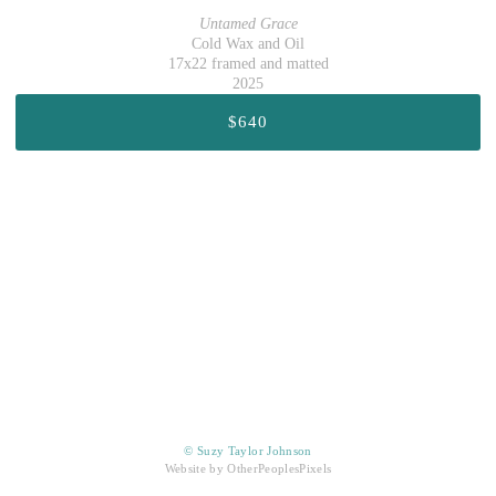
Untamed Grace
Cold Wax and Oil
17x22 framed and matted
2025
$640
© Suzy Taylor Johnson
Website by OtherPeoplesPixels