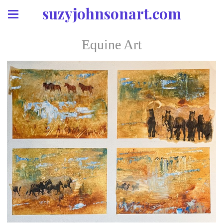
suzyjohnsonart.com
Equine Art