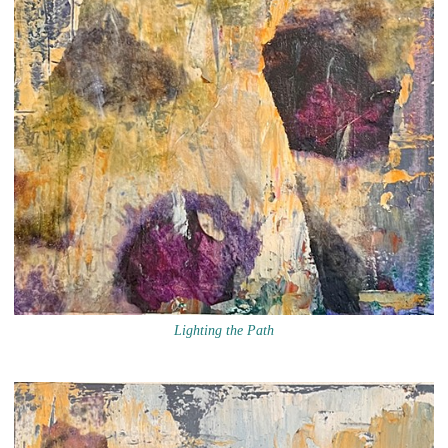
Lighting the Path