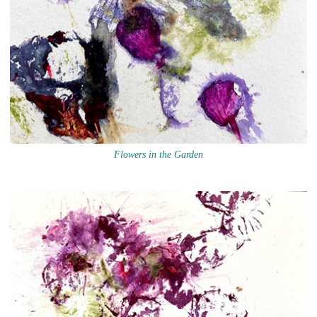
Flowers in the Garden