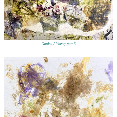
Garden Alchemy part 3