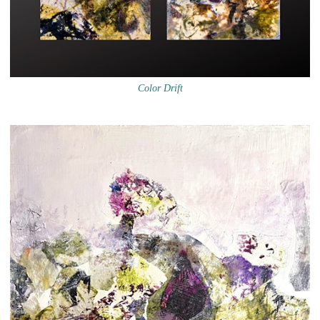
Color Drift