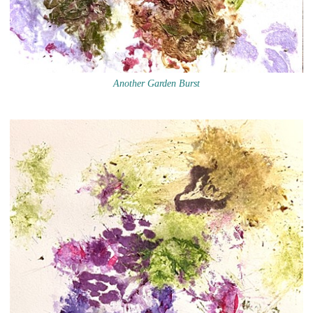
Another Garden Burst