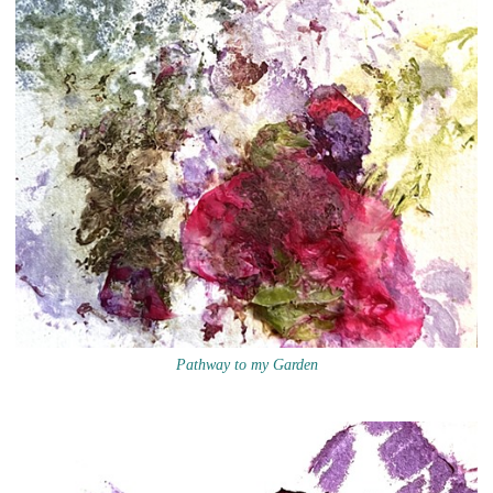
Pathway to my Garden