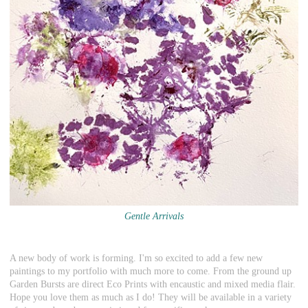
Gentle Arrivals
A new body of work is forming. I'm so excited to add a few new
paintings to my portfolio with much more to come. From the ground up
Garden Bursts are direct Eco Prints with encaustic and mixed media flair.
Hope you love them as much as I do! They will be available in a variety