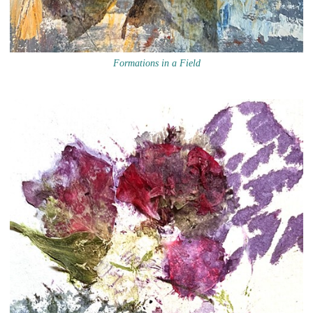
Formations in a Field