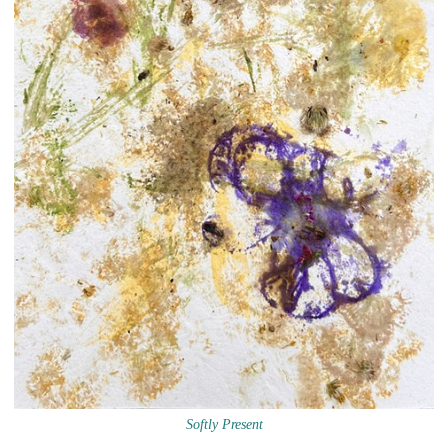
Softly Present