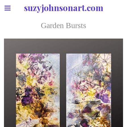
suzyjohnsonart.com
Garden Bursts