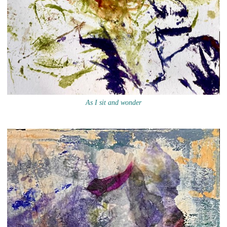
As I sit and wonder