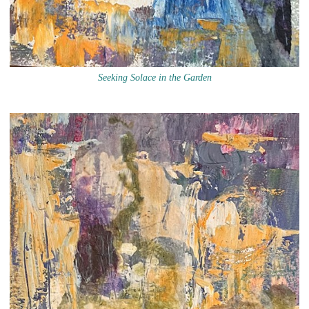
Seeking Solace in the Garden