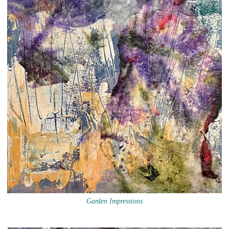
Garden Impressions