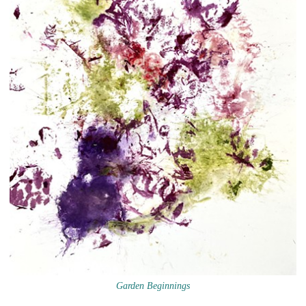
Garden Beginnings