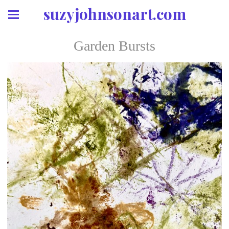
suzyjohnsonart.com
Garden Bursts