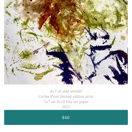
As I sit and wonder
Giclee Print limited edition print
5x7 on 8x10 fine art paper
2025
$60