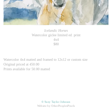
Icelandic Horses
Watercolor giclee limited ed. print
4x4
$80
Watercolor 4x4 matted and framed to 12x12 or custom size
Original priced at 450.00
Prints available for 50.00 matted
© Suzy Taylor Johnson
Website by OtherPeoplesPixels