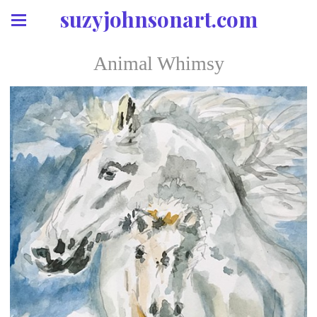
suzyjohnsonart.com
Animal Whimsy