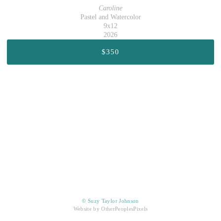
Caroline
Pastel and Watercolor
9x12
2026
$350
© Suzy Taylor Johnson
Website by OtherPeoplesPixels