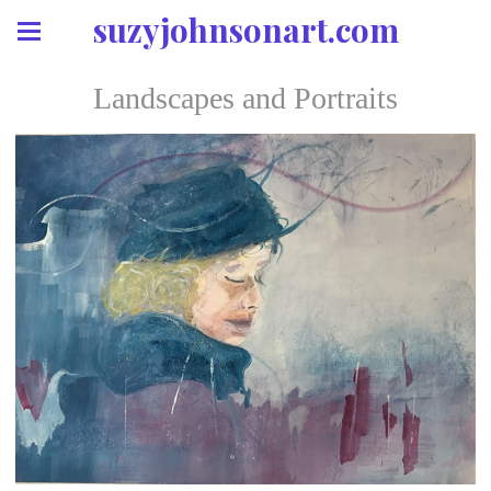
suzyjohnsonart.com
Landscapes and Portraits